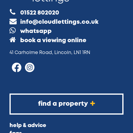
01522 802020
info@cloudlettings.co.uk
whatsapp
book a viewing online
41 Carholme Road, Lincoln, LN1 1RN
find a property
help & advice