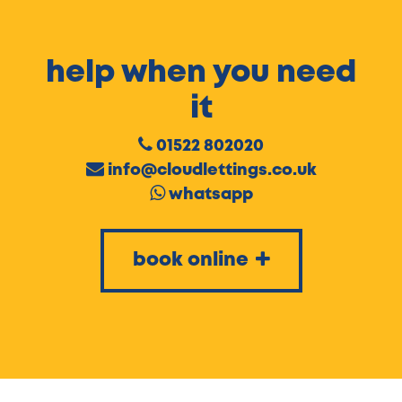
help when you need
it
01522 802020
info@cloudlettings.co.uk
whatsapp
book online