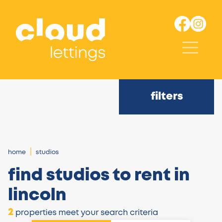
filters
home
studios
find studios to rent in
lincoln
2
properties meet your search criteria