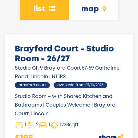
list
map
Brayford Court - Studio
Room - 26/27
Studio CF, 9 Brayford Court 57-59 Carholme
Road, Lincoln LN1 1RS
brayford court
available from 07/10/2026
Studio Room – with Shared Kitchen and
Bathrooms | Couples Welcome | Brayford
Court, Lincoln
1
2
1
1228sqft
share