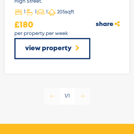
High Street.
1
1
1
205sqft
£180
share
per property per week
view property
1/1