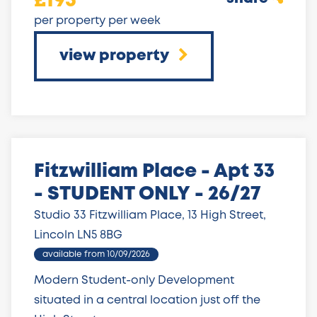
£195
per property per week
view property
Fitzwilliam Place - Apt 33
- STUDENT ONLY - 26/27
Studio 33 Fitzwilliam Place, 13 High Street,
Lincoln LN5 8BG
available from 10/09/2026
Modern Student-only Development
situated in a central location just off the