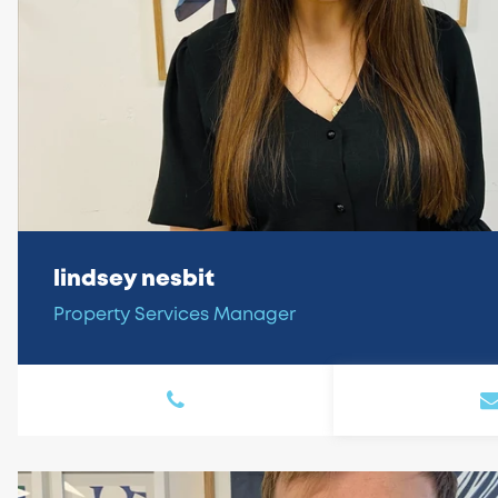
lindsey nesbit
Property Services Manager