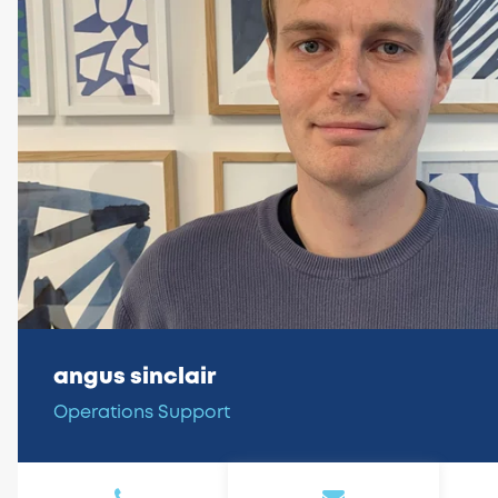
angus sinclair
Operations Support