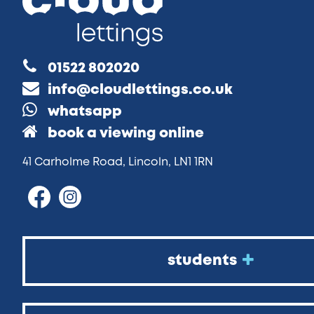
01522 802020
info@cloudlettings.co.uk
whatsapp
book a viewing online
41 Carholme Road, Lincoln, LN1 1RN
students