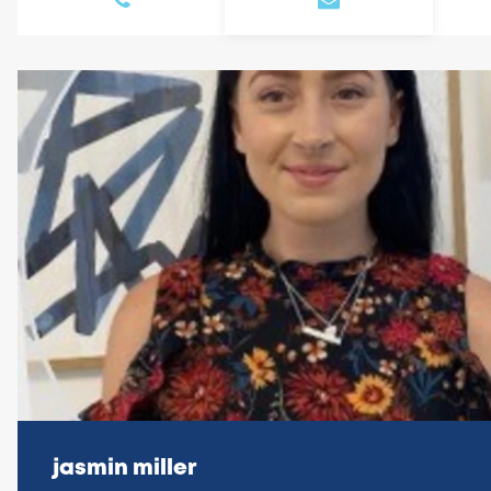
jasmin miller