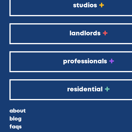
studios
landlords
professionals
residential
about
blog
faqs