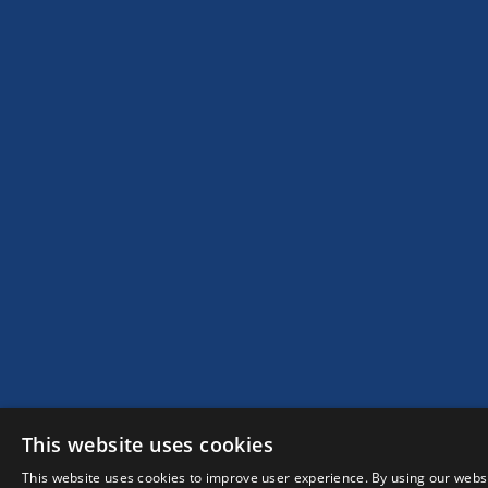
This website uses cookies
This website uses cookies to improve user experience. By using our websi