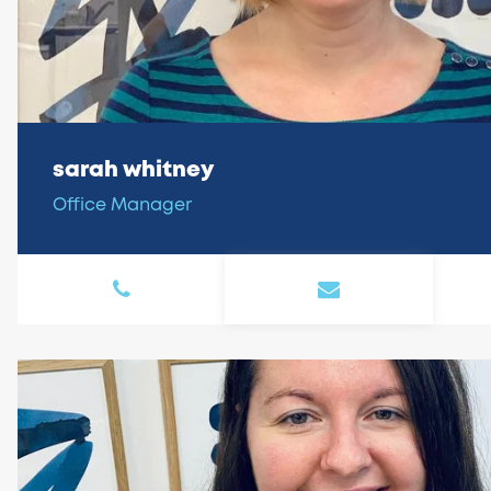
sarah whitney
Office Manager