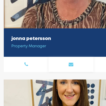
jonna petersson
Property Manager