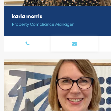
karla morris
Property Compliance Manager