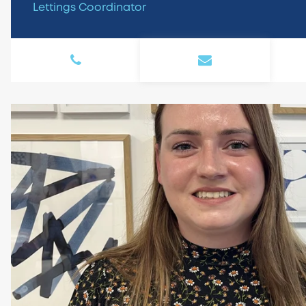
Lettings Coordinator