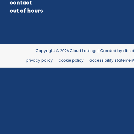
contact
out of hours
Copyright © 2026 Cloud Lettings | Created by
dbs d
privacy policy
cookie policy
accessibility statemen