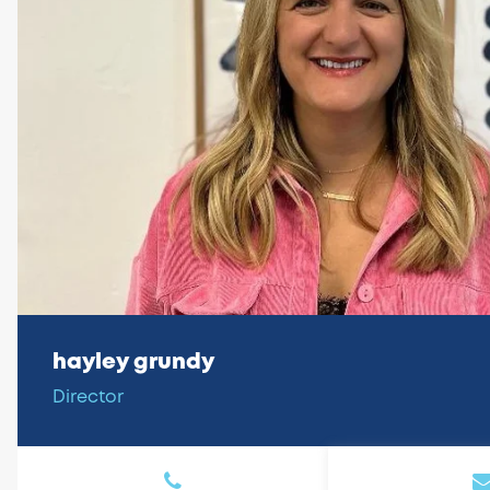
hayley grundy
Director