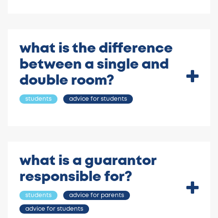
what is the difference
between a single and
double room?
students
advice for students
what is a guarantor
responsible for?
students
advice for parents
advice for students