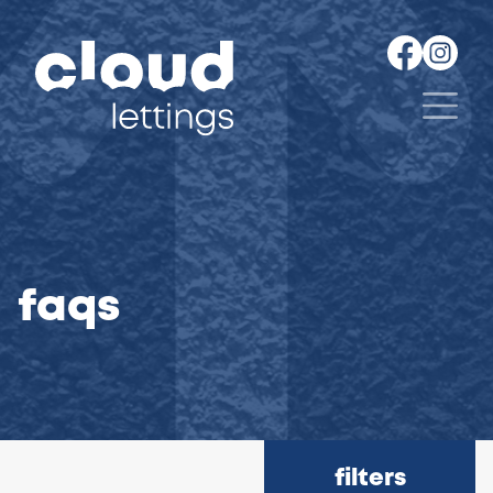
faqs
filters