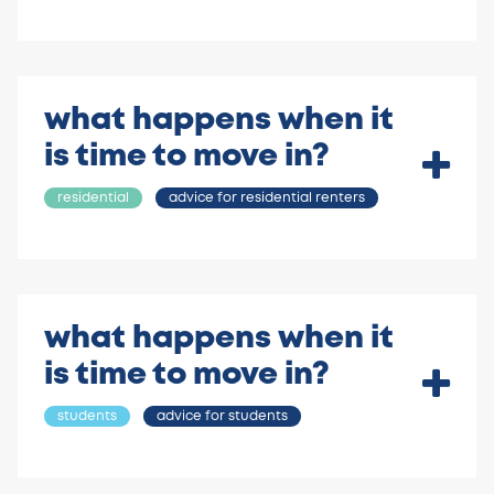
what happens when it
is time to move in?
residential
advice for residential renters
what happens when it
is time to move in?
students
advice for students