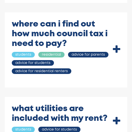
where can i find out
how much council tax i
need to pay?
students
residential
advice for parents
advice for students
advice for residential renters
what utilities are
included with my rent?
students
advice for students