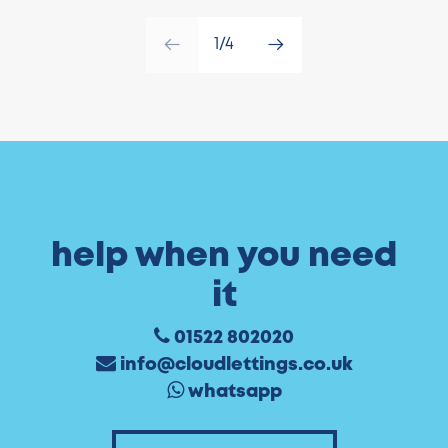
1/4
help when you need
it
01522 802020
info@cloudlettings.co.uk
whatsapp