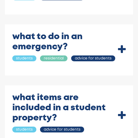
what to do in an
emergency?
students
residential
advice for students
what items are
included in a student
property?
students
advice for students