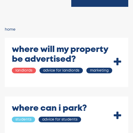
home
where will my property
be advertised?
landlords
advice for landlords
marketing
where can i park?
students
advice for students