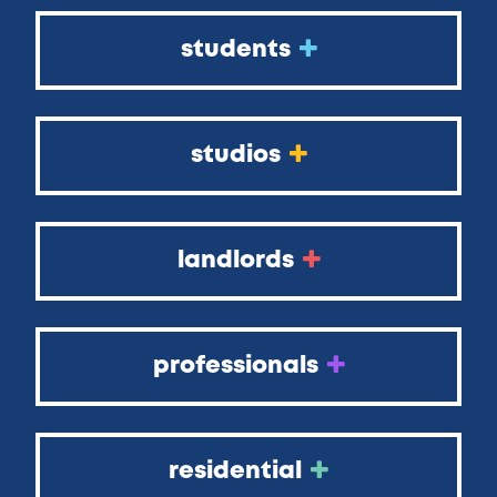
students
studios
landlords
professionals
residential