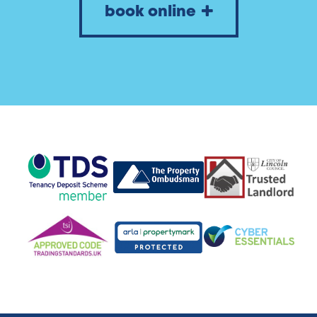
book online