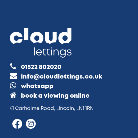
01522 802020
info@cloudlettings.co.uk
whatsapp
book a viewing online
41 Carholme Road, Lincoln, LN1 1RN