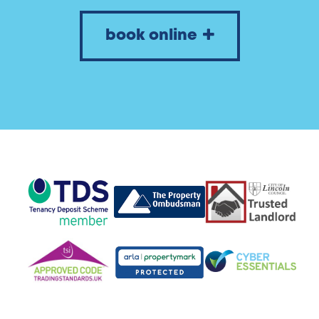
book online