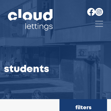
students
filters