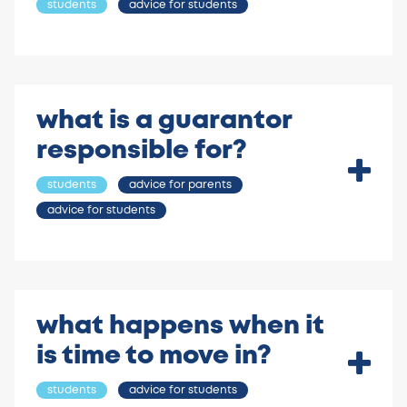
students
advice for students
what is a guarantor
responsible for?
students
advice for parents
advice for students
what happens when it
is time to move in?
students
advice for students