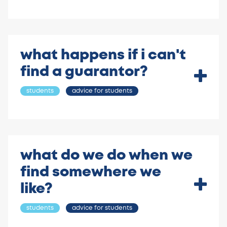
what happens if i can't
find a guarantor?
students
advice for students
what do we do when we
find somewhere we
like?
students
advice for students