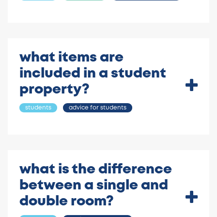
what items are
included in a student
property?
students
advice for students
what is the difference
between a single and
double room?