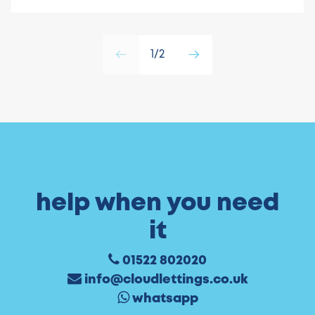
1/2
help when you need
it
01522 802020
info@cloudlettings.co.uk
whatsapp