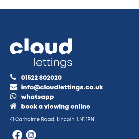
01522 802020
info@cloudlettings.co.uk
whatsapp
book a viewing online
41 Carholme Road, Lincoln, LN1 1RN