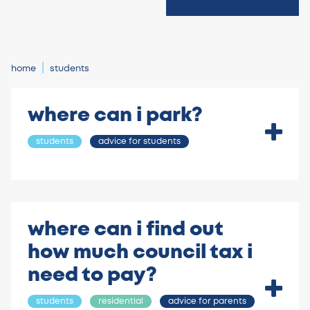
home
students
where can i park?
students
advice for students
where can i find out
how much council tax i
need to pay?
students
residential
advice for parents