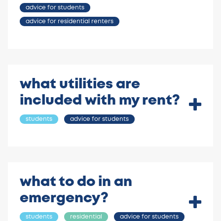
advice for students
advice for residential renters
what utilities are
included with my rent?
students
advice for students
what to do in an
emergency?
students
residential
advice for students