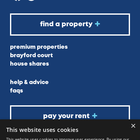
find a property
premium properties
brayford court
house shares
help & advice
faqs
pay your rent
×
This website uses cookies
about
This website uses cookies to improve user experience. By using our