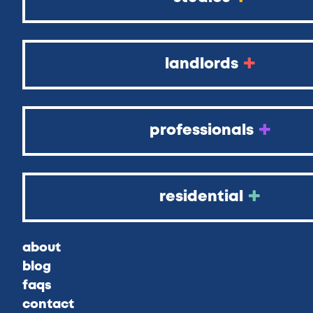
landlords
professionals
residential
about
blog
faqs
contact