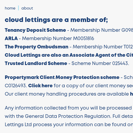
home
about
cloud lettings are a member of;
Tenancy Deposit Scheme
- Membership Number G098
ARLA
- Membership Number M0051816
The Property Ombudsman
- Membership Number T012
Cloud Lettings are also an Associate Agent of the Cit
Trusted Landlord Scheme
- Scheme Number 025443.
Propertymark Client Money Protection scheme
- Sc
C0126493.
Click here
for a copy of our client money sec
Our client money handling procedures are available
h
Any information collected from you will be processe
with the General Data Protection Regulation. Full deta
Lettings Ltd process your information can be found on