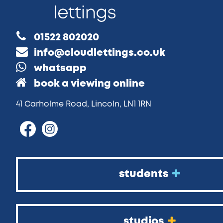
01522 802020
info@cloudlettings.co.uk
whatsapp
book a viewing online
41 Carholme Road, Lincoln, LN1 1RN
students
studios