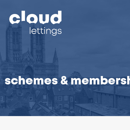
schemes & members