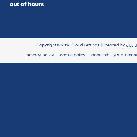
out of hours
Copyright © 2026 Cloud Lettings | Created by
dbs d
privacy policy
cookie policy
accessibility statemen