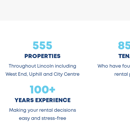
555
8
PROPERTIES
TEN
Throughout Lincoln including
Who have foun
West End, Uphill and City Centre
rental
100+
YEARS EXPERIENCE
Making your rental decisions
easy and stress-free