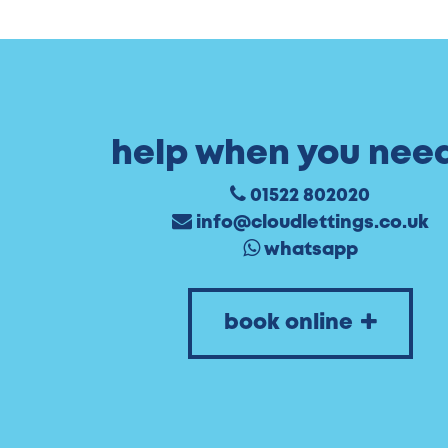
help when you need
01522 802020
info@cloudlettings.co.uk
whatsapp
book online