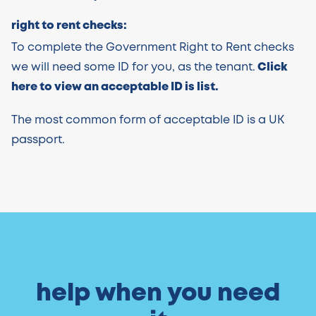
right to rent checks:
To complete the Government Right to Rent checks
we will need some ID for you, as the tenant.
Click
here to view an acceptable ID is list.
The most common form of acceptable ID is a UK
passport.
help when you need