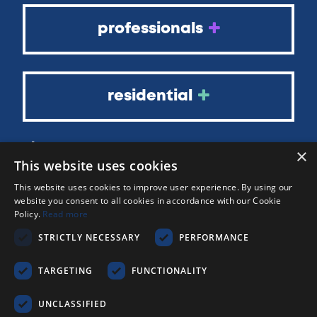
professionals
residential
about
×
This website uses cookies
blog
faqs
This website uses cookies to improve user experience. By using our
website you consent to all cookies in accordance with our Cookie
contact
Policy.
Read more
out of hours
STRICTLY NECESSARY
PERFORMANCE
TARGETING
FUNCTIONALITY
UNCLASSIFIED