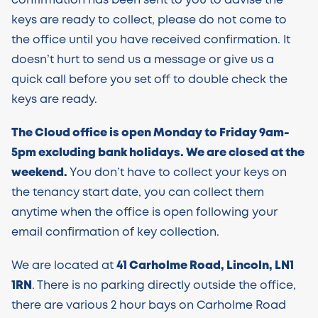
confirmation has been sent to you to advise the
keys are ready to collect, please do not come to
the office until you have received confirmation. It
doesn’t hurt to send us a message or give us a
quick call before you set off to double check the
keys are ready.
The Cloud office is open Monday to Friday 9am-
5pm excluding bank holidays. We are closed at the
weekend.
You don’t have to collect your keys on
the tenancy start date, you can collect them
anytime when the office is open following your
email confirmation of key collection.
We are located at
41 Carholme Road, Lincoln, LN1
1RN
. There is no parking directly outside the office,
there are various 2 hour bays on Carholme Road