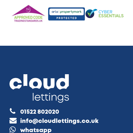
01522 802020
info@cloudlettings.co.uk
whatsapp