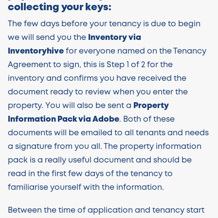
collecting your keys:
The few days before your tenancy is due to begin
we will send you the
Inventory via
Inventoryhive
for everyone named on the Tenancy
Agreement to sign, this is Step 1 of 2 for the
inventory and confirms you have received the
document ready to review when you enter the
property. You will also be sent a
Property
Information Pack via Adobe
. Both of these
documents will be emailed to all tenants and needs
a signature from you all. The property information
pack is a really useful document and should be
read in the first few days of the tenancy to
familiarise yourself with the information.
Between the time of application and tenancy start