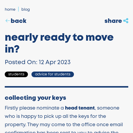
home
blog
back
share
nearly ready to move
in?
Posted On: 12 Apr 2023
students
advice for students
collecting your keys
Firstly please nominate a
head tenant
, someone
who is happy to pick up all the keys for the
property. They may come to the office once email