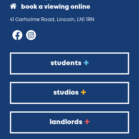
book a viewing online
41 Carholme Road, Lincoln, LN1 1RN
students
studios
landlords