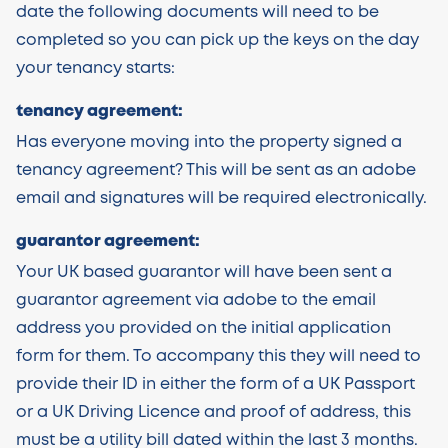
date the following documents will need to be
completed so you can pick up the keys on the day
your tenancy starts:
tenancy agreement:
Has everyone moving into the property signed a
tenancy agreement? This will be sent as an adobe
email and signatures will be required electronically.
guarantor agreement:
Your UK based guarantor will have been sent a
guarantor agreement via adobe to the email
address you provided on the initial application
form for them. To accompany this they will need to
provide their ID in either the form of a UK Passport
or a UK Driving Licence and proof of address, this
must be a utility bill dated within the last 3 months.