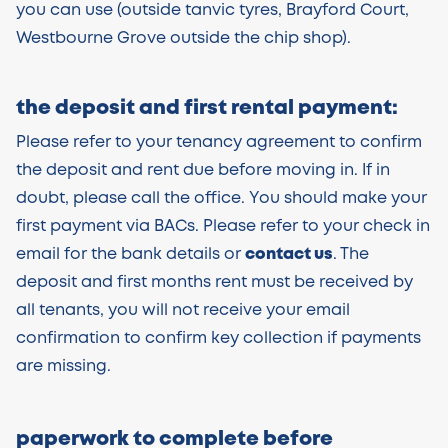
you can use (outside tanvic tyres, Brayford Court,
Westbourne Grove outside the chip shop).
the deposit and first rental payment:
Please refer to your tenancy agreement to confirm
the deposit and rent due before moving in. If in
doubt, please call the office. You should make your
first payment via BACs. Please refer to your check in
email for the bank details or
contact us
. The
deposit and first months rent must be received by
all tenants, you will not receive your email
confirmation to confirm key collection if payments
are missing.
paperwork to complete before