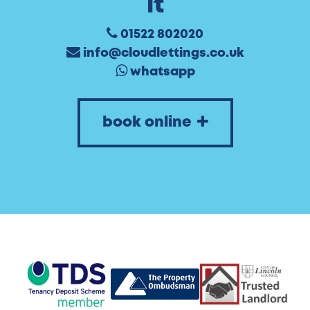
it
01522 802020
info@cloudlettings.co.uk
whatsapp
book online