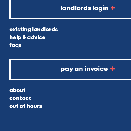
landlords login
existing landlords
help & advice
faqs
pay an invoice
about
contact
out of hours