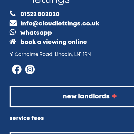
01522 802020
info@cloudlettings.co.uk
whatsapp
book a viewing online
41 Carholme Road, Lincoln, LN1 1RN
new landlords
service fees