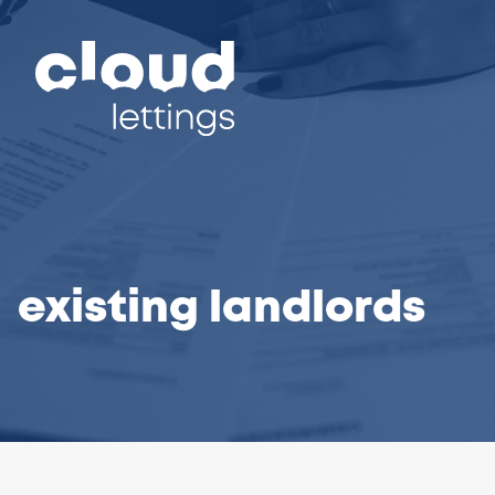
existing landlords