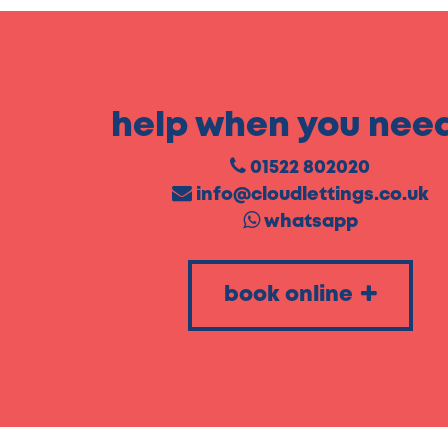
help when you need
01522 802020
info@cloudlettings.co.uk
whatsapp
book online