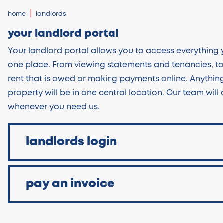
home
landlords
your landlord portal
Your landlord portal allows you to access everything y
one place. From viewing statements and tenancies, t
rent that is owed or making payments online. Anything
property will be in one central location. Our team will
whenever you need us.
landlords login
pay an invoice