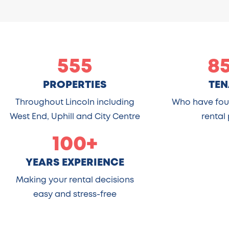
555
8
PROPERTIES
TEN
Throughout Lincoln including
Who have foun
West End, Uphill and City Centre
rental
100+
YEARS EXPERIENCE
Making your rental decisions
easy and stress-free