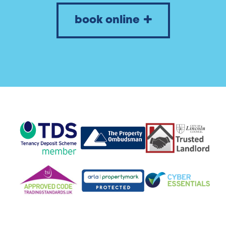
book online