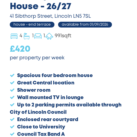
House - 26/27
41 Sibthorp Street, Lincoln LN5 7SL
house - end terrace
available from 01/09/2026
4
1
1
991sqft
£420
per property per week
Spacious four bedroom house
Great Central location
Shower room
Wall mounted TV in lounge
Up to 2 parking permits available through
City of Lincoln Council
Enclosed rear courtyard
Close to University
Council Tax Band A