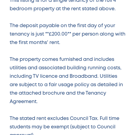
This listing is for a single tenancy of the full 4
bedroom property at the rent stated above.
The deposit payable on the first day of your
tenancy is just **£200.00** per person along with
the first months' rent.
The property comes furnished and includes
utilities and associated building running costs,
including TV licence and Broadband. Utilities
are subject to a fair usage policy as detailed in
the attached brochure and the Tenancy
Agreement.
The stated rent excludes Council Tax. Full time
students may be exempt (subject to Council