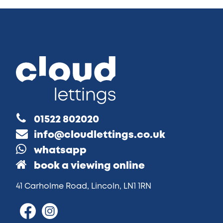
01522 802020
info@cloudlettings.co.uk
whatsapp
book a viewing online
41 Carholme Road, Lincoln, LN1 1RN