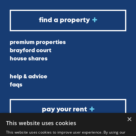
find a property
premium properties
brayford court
house shares
help & advice
faqs
pay your rent
×
This website uses cookies
about
This website uses cookies to improve user experience. By using our