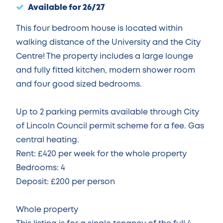
Available for 26/27
This four bedroom house is located within
walking distance of the University and the City
Centre! The property includes a large lounge
and fully fitted kitchen, modern shower room
and four good sized bedrooms.
Up to 2 parking permits available through City
of Lincoln Council permit scheme for a fee. Gas
central heating.
Rent: £420 per week for the whole property
Bedrooms: 4
Deposit: £200 per person
Whole property