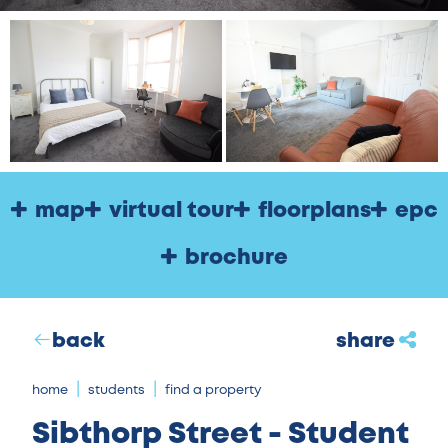
map
virtual tour
floorplans
epc
brochure
back
share
home
students
find a property
Sibthorp Street - Student