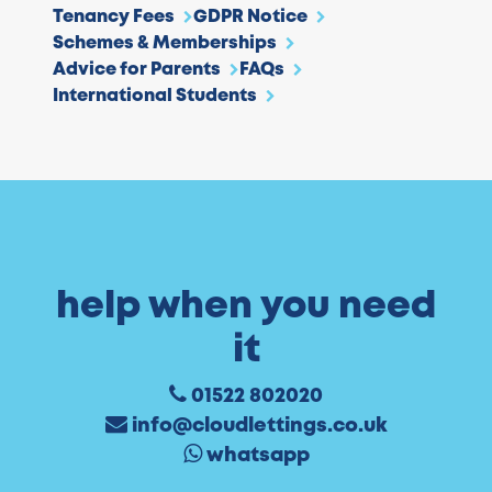
Tenancy Fees
GDPR Notice
Schemes & Memberships
Advice for Parents
FAQs
International Students
help when you need
it
01522 802020
info@cloudlettings.co.uk
whatsapp