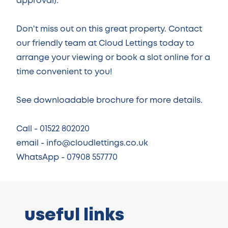
approval).
Don't miss out on this great property. Contact
our friendly team at Cloud Lettings today to
arrange your viewing or book a slot online for a
time convenient to you!
See downloadable brochure for more details.
Call - 01522 802020
email - info@cloudlettings.co.uk
WhatsApp - 07908 557770
useful links